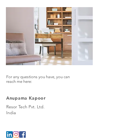
For any questions you have, you can
reach me here:
Anupama Kapoor
Resor Tech Pvt. Ltd.
India