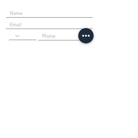
I agree to the terms & conditions
Submit