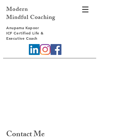
Modern
Mindful Coaching
Anupama Kapoor
ICF Certified Life &
Executive Coach
Contact Me